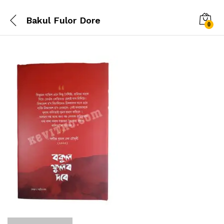
Bakul Fulor Dore
0