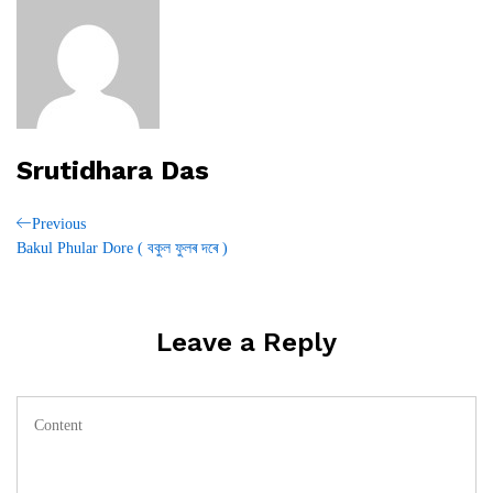
Srutidhara Das
Post
Previous
Previous
Post
Bakul Phular Dore ( বকুল ফুলৰ দৰে )
navigation
Leave a Reply