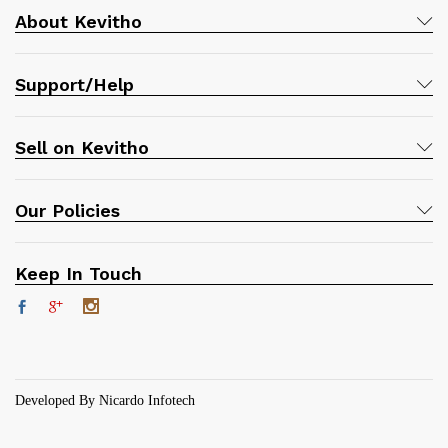
About Kevitho
Support/Help
Sell on Kevitho
Our Policies
Keep In Touch
Developed By Nicardo Infotech