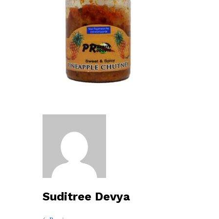
Suditree Devya