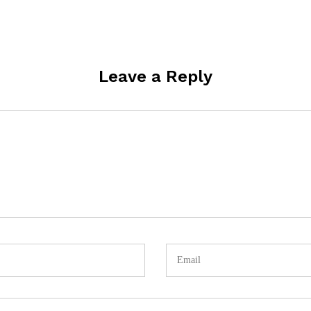
Leave a Reply