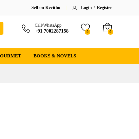
Sell on Kevitho
Login
/
Register
Call/WhatsApp
+91 7002287158
0
0
GOURMET
BOOKS & NOVELS