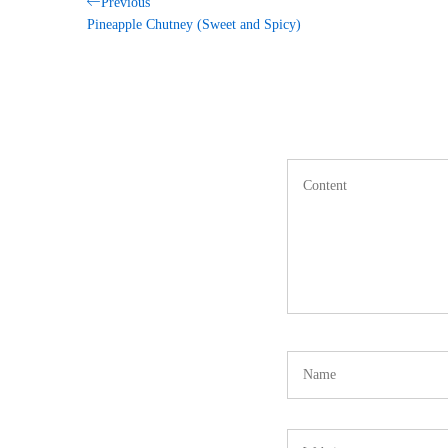
Post
Previous
Previous
Post
Pineapple Chutney (Sweet and Spicy)
navigation