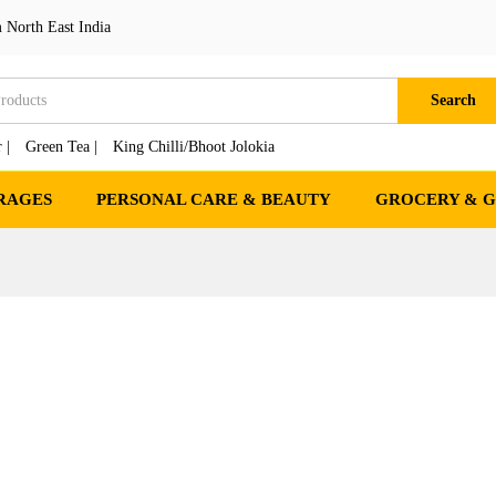
 North East India
Search
 |
Green Tea |
King Chilli/Bhoot Jolokia
RAGES
PERSONAL CARE & BEAUTY
GROCERY & 