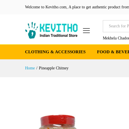
Welcome to Kevitho.com, A place to get authentic product from
All
Mekhela Chador
CLOTHING & ACCESSORIES
FOOD & BEVE
Home
/
Pineapple Chitney