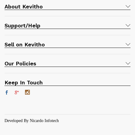
About Kevitho
Support/Help
Sell on Kevitho
Our Policies
Keep In Touch
Developed By Nicardo Infotech