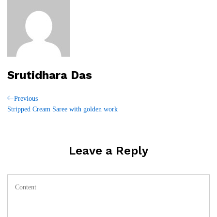
Srutidhara Das
Post
Previous
Previous
Post
Stripped Cream Saree with golden work
navigation
Leave a Reply