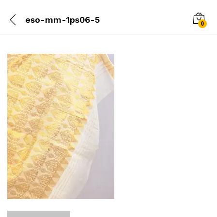
eso-mm-1ps06-5
0