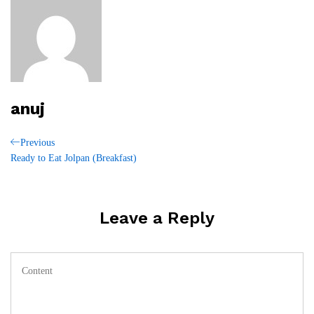
anuj
Post
Previous
Previous
Post
Ready to Eat Jolpan (Breakfast)
navigation
Leave a Reply