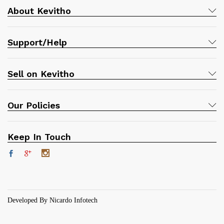
About Kevitho
Support/Help
Sell on Kevitho
Our Policies
Keep In Touch
Developed By Nicardo Infotech