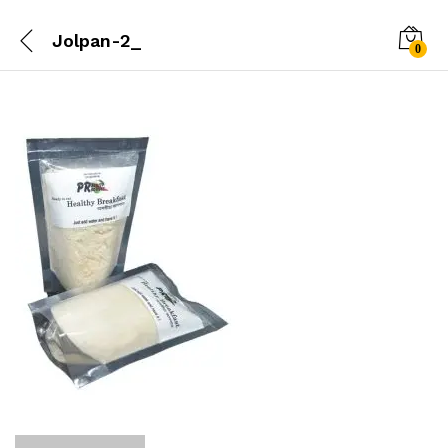
Jolpan-2_
0