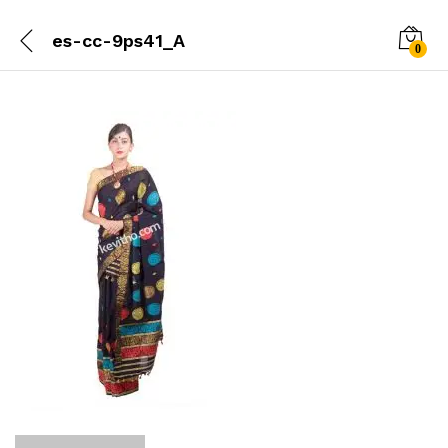
es-cc-9ps41_A
0