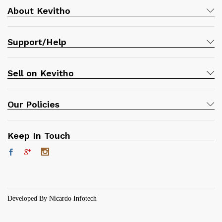
About Kevitho
Support/Help
Sell on Kevitho
Our Policies
Keep In Touch
Developed By Nicardo Infotech