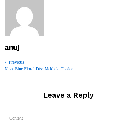
anuj
Post
Previous
Previous
Post
Navy Blue Floral Disc Mekhela Chador
navigation
Leave a Reply