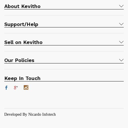
About Kevitho
Support/Help
Sell on Kevitho
Our Policies
Keep In Touch
Developed By Nicardo Infotech