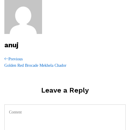
anuj
Post
Previous
Previous
Post
Golden Red Brocade Mekhela Chador
navigation
Leave a Reply