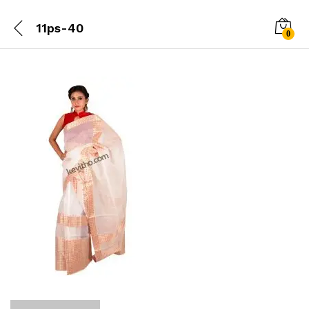
11ps-40
0