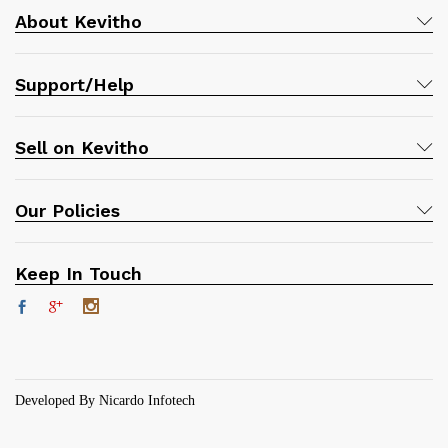
About Kevitho
Support/Help
Sell on Kevitho
Our Policies
Keep In Touch
Developed By Nicardo Infotech