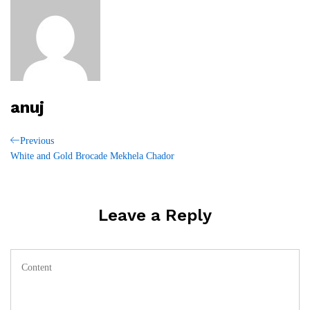
anuj
Post
Previous
Previous
Post
White and Gold Brocade Mekhela Chador
navigation
Leave a Reply