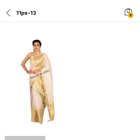
11ps-13
0