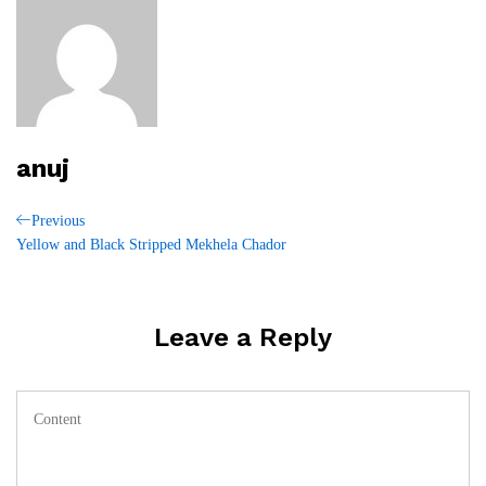
anuj
Post
Previous
Previous
Post
Yellow and Black Stripped Mekhela Chador
navigation
Leave a Reply