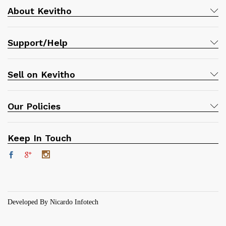
About Kevitho
Support/Help
Sell on Kevitho
Our Policies
Keep In Touch
Developed By Nicardo Infotech