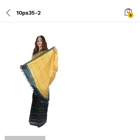
10ps35-2
0