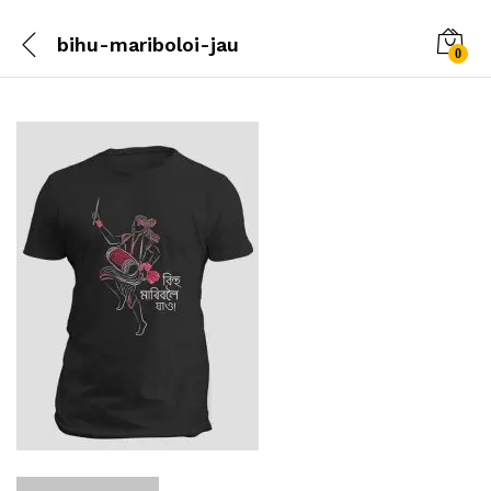
bihu-mariboloi-jau
0