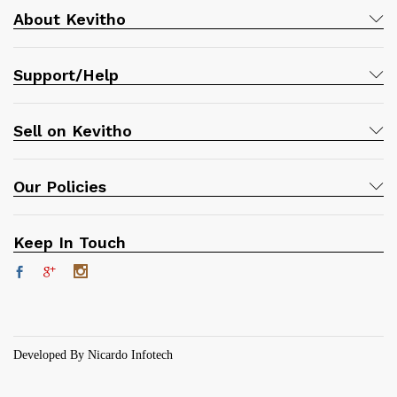
About Kevitho
Support/Help
Sell on Kevitho
Our Policies
Keep In Touch
Developed By Nicardo Infotech