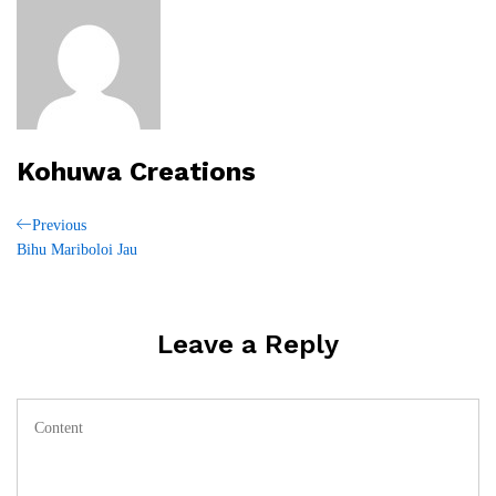
Kohuwa Creations
Post
Previous
Previous
Post
Bihu Mariboloi Jau
navigation
Leave a Reply