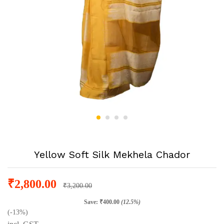
Yellow Soft Silk Mekhela Chador
₹
2,800.00
₹
3,200.00
Save:
₹
400.00
(12.5%)
(-13%)