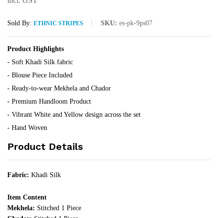
incl. GST
Sold By:
SKU:
es-pk-9ps07
ETHNIC STRIPES
Product Highlights
- Soft Khadi Silk fabric
- Blouse Piece Included
- Ready-to-wear Mekhela and Chador
- Premium Handloom Product
- Vibrant White and Yellow design across the set
- Hand Woven
Product Details
Fabric:
Khadi Silk
Item Content
Mekhela:
Stitched 1 Piece