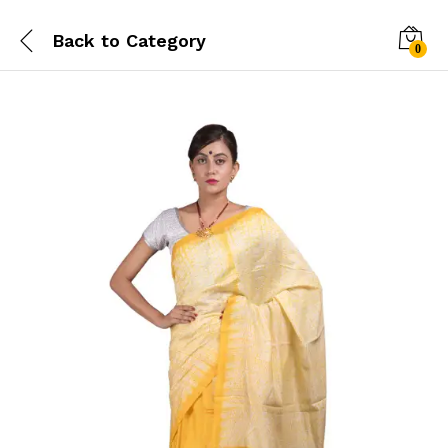
Back to
Category
0