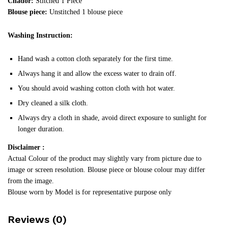
Chador:
Stitched 1 Piece
Blouse piece:
Unstitched 1 blouse piece
Washing Instruction:
Hand wash a cotton cloth separately for the first time.
Always hang it and allow the excess water to drain off.
You should avoid washing cotton cloth with hot water.
Dry cleaned a silk cloth.
Always dry a cloth in shade, avoid direct exposure to sunlight for
longer duration.
Disclaimer :
Actual Colour of the product may slightly vary from picture due to
image or screen resolution. Blouse piece or blouse colour may differ
from the image.
Blouse worn by Model is for representative purpose only
Reviews (0)