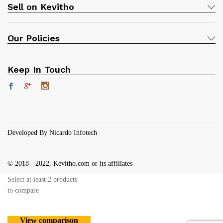
Sell on Kevitho
Our Policies
Keep In Touch
Developed By Nicardo Infotech
© 2018 - 2022, Kevitho.com or its affiliates
Select at least 2 products
to compare
View comparison