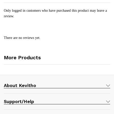
Only logged in customers who have purchased this product may leave a
review.
There are no reviews yet.
More Products
About Kevitho
Support/Help