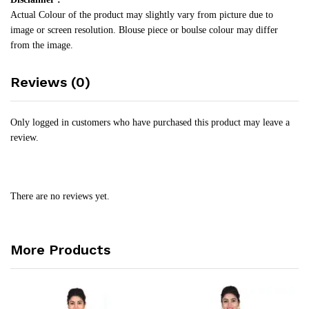
Actual Colour of the product may slightly vary from picture due to
image or screen resolution. Blouse piece or boulse colour may differ
from the image.
Reviews (0)
Only logged in customers who have purchased this product may leave a
review.
There are no reviews yet.
More Products