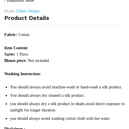
- Handloom Saree
Brand:
Ethnic Stripes
Product Details
Fabric:
Cotton
Item Content
Saree:
1 Piece
Blouse piece:
Not included
Washing Instruction:
You should always avoid machine-wash or hand-wash a silk product.
You should always dry cleaned a silk product.
you should always dry a silk product in shade,avoid direct exposure to
sunlight for longer duration
you should always avoid washing cotton cloth with hot water.
Disclaimer :