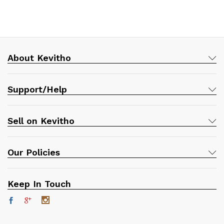
About Kevitho
Support/Help
Sell on Kevitho
Our Policies
Keep In Touch