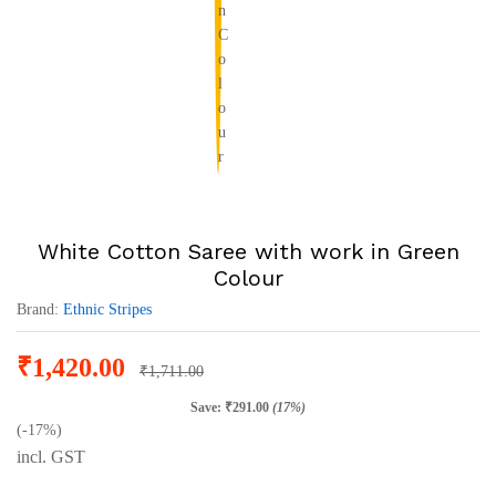
White Cotton Saree with work in Green
Colour
Brand:
Ethnic Stripes
₹
1,420.00
₹
1,711.00
Save:
₹
291.00
(17%)
(-17%)
incl. GST