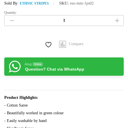
Sold By:
SKU:
eso-mm-1ps02
ETHNIC STRIPES
Quantity:
White
Cotton
Saree
with
work
Compare
in
Green
Colour
quantity
Anuj
Online
Question? Chat via WhatsApp
Product Highlights
- Cotton Saree
- Beautifully worked in green colour
- Easily washable by hand