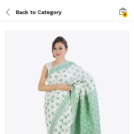
Back to
Category
0