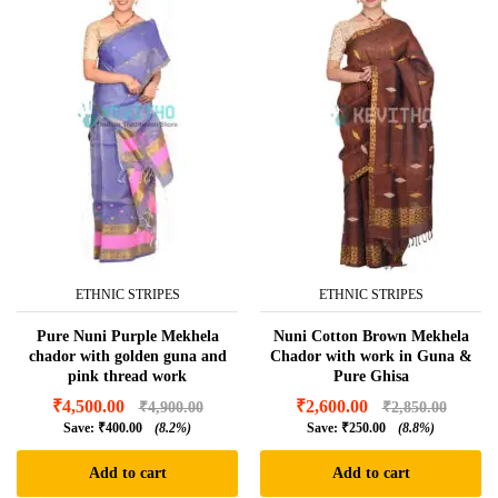
ETHNIC STRIPES
ETHNIC STRIPES
Pure Nuni Purple Mekhela
Nuni Cotton Brown Mekhela
chador with golden guna and
Chador with work in Guna &
pink thread work
Pure Ghisa
₹
4,500.00
₹
2,600.00
₹
4,900.00
₹
2,850.00
Save:
₹
400.00
(8.2%)
Save:
₹
250.00
(8.8%)
Add to cart
Add to cart