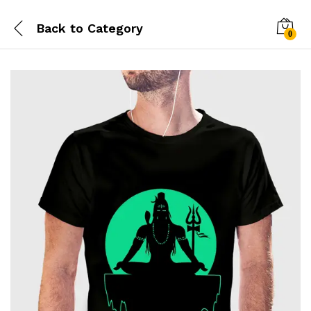
Back to
Category
0