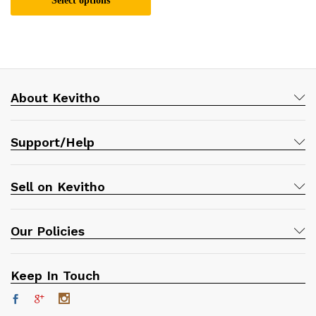
Select options
This
product
has
multiple
variants.
About Kevitho
The
options
may
Support/Help
be
chosen
on
Sell on Kevitho
the
product
page
Our Policies
Keep In Touch