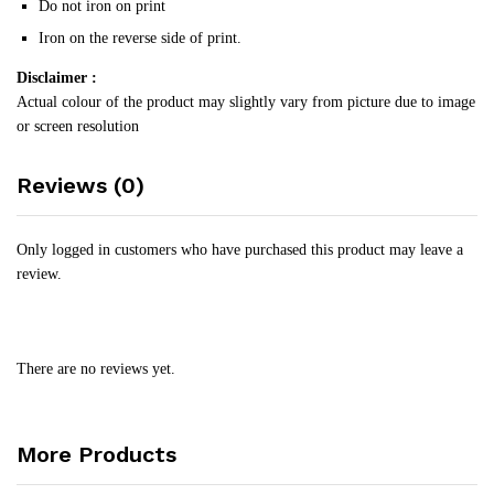
Do not iron on print
Iron on the reverse side of print.
Disclaimer :
Actual colour of the product may slightly vary from picture due to image
or screen resolution
Reviews (0)
Only logged in customers who have purchased this product may leave a
review.
There are no reviews yet.
More Products