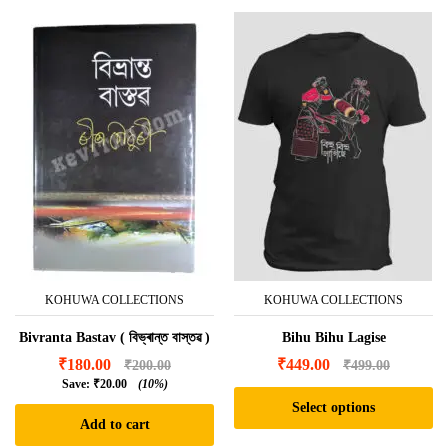
KOHUWA COLLECTIONS
KOHUWA COLLECTIONS
Bivranta Bastav ( বিভ্ৰান্ত বাস্তৱ )
Bihu Bihu Lagise
₹
180.00
₹
449.00
₹
200.00
₹
499.00
Save:
₹
20.00
(10%)
Select options
Add to cart
This