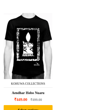
product
has
multiple
variants.
The
options
may
be
chosen
on
the
product
page
KOHUWA COLLECTIONS
Aendhar Hobo Nuaru
₹
449.00
₹
499.00