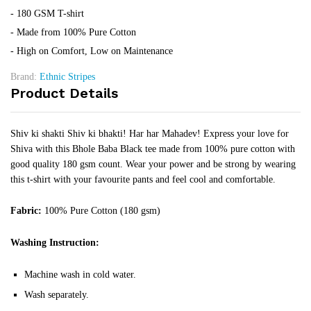
- 180 GSM T-shirt
- Made from 100% Pure Cotton
- High on Comfort, Low on Maintenance
Brand:
Ethnic Stripes
Product Details
Shiv ki shakti Shiv ki bhakti! Har har Mahadev! Express your love for
Shiva with this Bhole Baba Black tee made from 100% pure cotton with
good quality 180 gsm count. Wear your power and be strong by wearing
this t-shirt with your favourite pants and feel cool and comfortable.
Fabric:
100% Pure Cotton (180 gsm)
Washing Instruction:
Machine wash in cold water.
Wash separately.