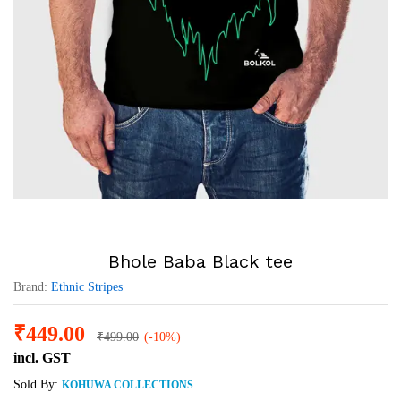
Bhole Baba Black tee
Brand:
Ethnic Stripes
₹
449.00
₹
499.00
(-10%)
incl. GST
Sold By:
KOHUWA COLLECTIONS