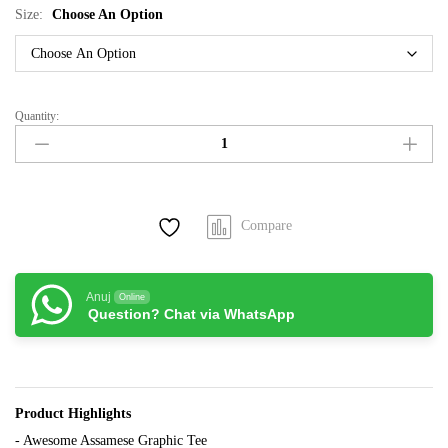
Size:
Choose An Option
Quantity:
Bhole
Baba
Black
tee
quantity
Compare
Anuj
Online
Question? Chat via WhatsApp
Product Highlights
- Awesome Assamese Graphic Tee