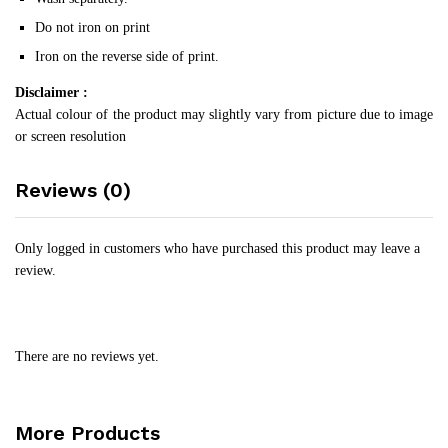
Do not iron on print
Iron on the reverse side of print.
Disclaimer :
Actual colour of the product may slightly vary from picture due to image
or screen resolution
Reviews (0)
Only logged in customers who have purchased this product may leave a
review.
There are no reviews yet.
More Products