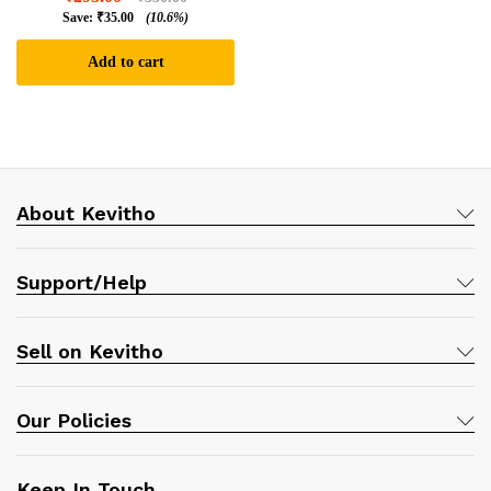
Save:
₹
35.00
(10.6%)
Add to cart
About Kevitho
Support/Help
Sell on Kevitho
Our Policies
Keep In Touch