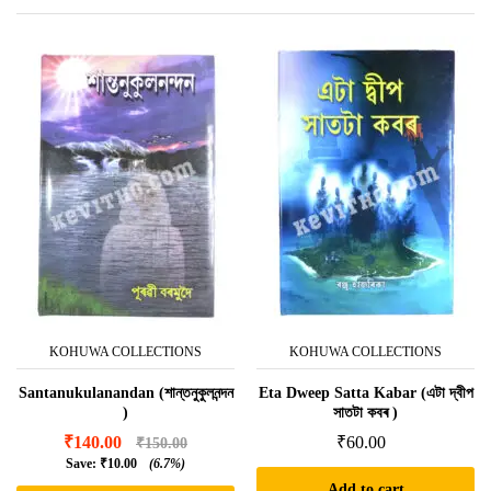
KOHUWA COLLECTIONS
KOHUWA COLLECTIONS
Santanukulanandan (শান্তনুকুলনন্দন
Eta Dweep Satta Kabar (এটা দ্বীপ
)
সাতটা কবৰ )
₹
140.00
₹
60.00
₹
150.00
Save:
₹
10.00
(6.7%)
Add to cart