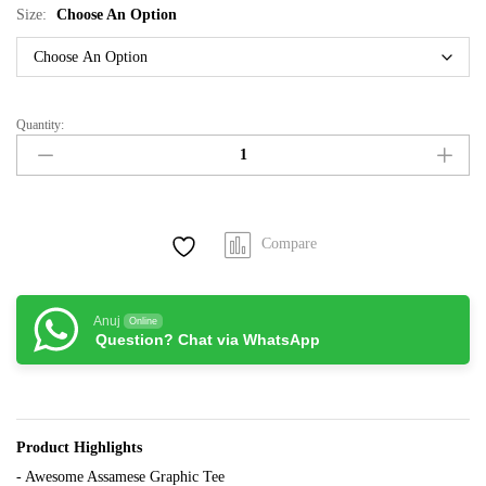
Size:
Choose An Option
Quantity:
Aendhar
Hobo
Nuaru
quantity
Compare
Anuj
Online
Question? Chat via WhatsApp
Product Highlights
- Awesome Assamese Graphic Tee