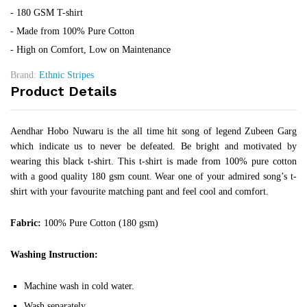
- 180 GSM T-shirt
- Made from 100% Pure Cotton
- High on Comfort, Low on Maintenance
Brand:
Ethnic Stripes
Product Details
Aendhar Hobo Nuwaru is the all time hit song of legend Zubeen Garg
which indicate us to never be defeated. Be bright and motivated by
wearing this black t-shirt. This t-shirt is made from 100% pure cotton
with a good quality 180 gsm count. Wear one of your admired song’s t-
shirt with your favourite matching pant and feel cool and comfort.
Fabric:
100% Pure Cotton (180 gsm)
Washing Instruction:
Machine wash in cold water.
Wash separately.