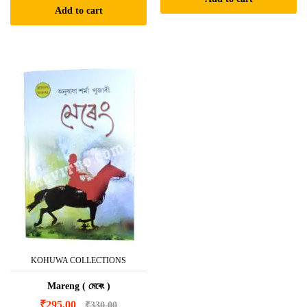
Add to cart
KOHUWA COLLECTIONS
Mareng ( মেৰেং )
₹
295.00
₹
330.00