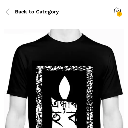
Back to
Category
0