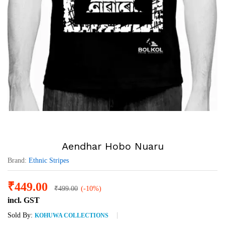
Aendhar Hobo Nuaru
Brand:
Ethnic Stripes
₹
449.00
₹
499.00
(-10%)
incl. GST
Sold By:
KOHUWA COLLECTIONS