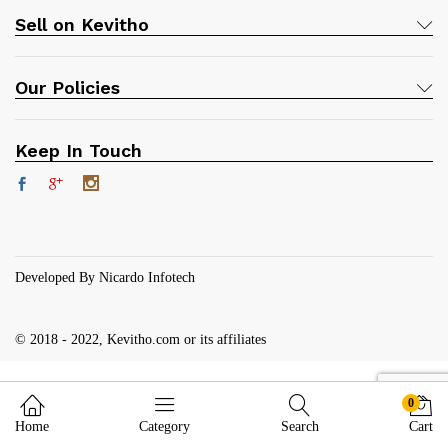
Sell on Kevitho
Our Policies
Keep In Touch
Developed By Nicardo Infotech
© 2018 - 2022, Kevitho.com or its affiliates
0
Home
Category
Search
Cart