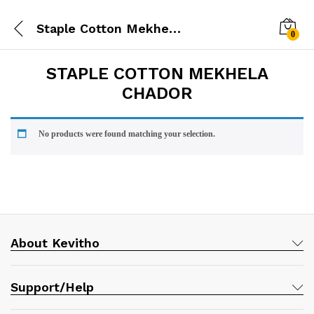
Staple Cotton Mekhela Chador
0
STAPLE COTTON MEKHELA
CHADOR
No products were found matching your selection.
About Kevitho
Support/Help