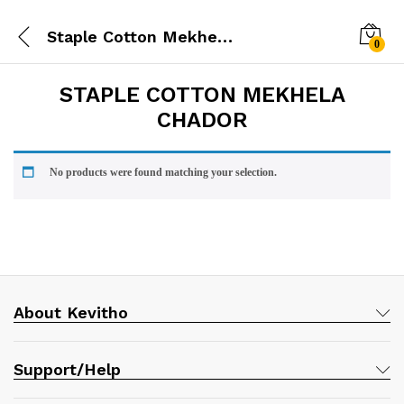
Staple Cotton Mekhela Chador
0
STAPLE COTTON MEKHELA
CHADOR
No products were found matching your selection.
About Kevitho
Support/Help