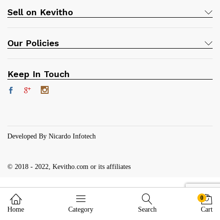
Sell on Kevitho
Our Policies
Keep In Touch
Developed By Nicardo Infotech
© 2018 - 2022, Kevitho.com or its affiliates
0
Home
Category
Search
Cart