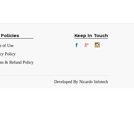
 Policies
Keep In Touch
s of Use
cy Policy
rns & Refund Policy
Developed By Nicardo Infotech