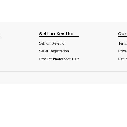
p
Sell on Kevitho
Our
Sell on Kevitho
Term
Seller Registration
Priva
Product Photoshoot Help
Retu