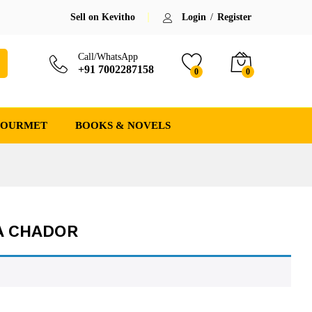
Sell on Kevitho
Login
/
Register
Call/WhatsApp
+91 7002287158
0
0
GOURMET
BOOKS & NOVELS
A CHADOR