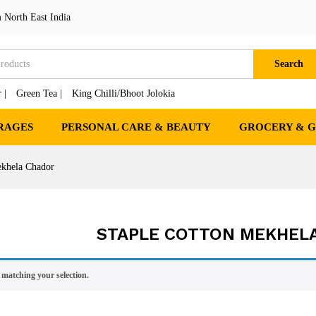
 North East India
Search
 |
Green Tea |
King Chilli/Bhoot Jolokia
RAGES
PERSONAL CARE & BEAUTY
GROCERY & 
ekhela Chador
STAPLE COTTON MEKHEL
matching your selection.