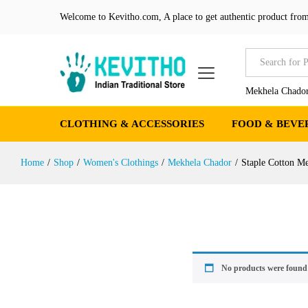
Welcome to Kevitho.com, A place to get authentic product from
All
Mekhela Chador
CLOTHING & ACCESSORIES
FOOD & BEVE
Home
/
Shop
/
Women's Clothings
/
Mekhela Chador
/
Staple Cotton M
No products were found 