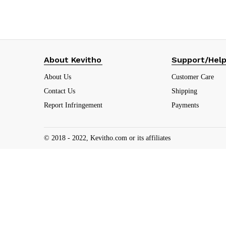
About Kevitho
Support/Hel
About Us
Customer Care
Contact Us
Shipping
Report Infringement
Payments
© 2018 - 2022, Kevitho.com or its affiliates