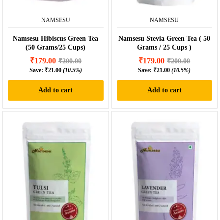
NAMSESU
NAMSESU
Namsesu Hibiscus Green Tea
Namsesu Stevia Green Tea ( 50
(50 Grams/25 Cups)
Grams / 25 Cups )
₹
179.00
₹
179.00
₹
200.00
₹
200.00
Save:
₹
21.00
(10.5%)
Save:
₹
21.00
(10.5%)
Add to cart
Add to cart