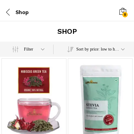
Shop
0
SHOP
x
Filter
Sort by price: low to high
e
e