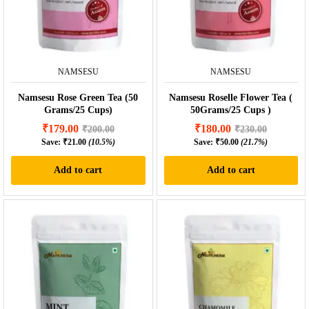
NAMSESU
NAMSESU
Namsesu Rose Green Tea (50
Namsesu Roselle Flower Tea (
Grams/25 Cups)
50Grams/25 Cups )
₹
179.00
₹
180.00
₹
200.00
₹
230.00
Save:
₹
21.00
(10.5%)
Save:
₹
50.00
(21.7%)
Add to cart
Add to cart