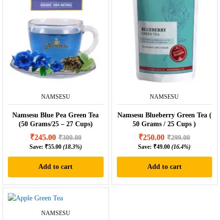
NAMSESU
NAMSESU
Namsesu Blue Pea Green Tea
Namsesu Blueberry Green Tea (
(50 Grams/25 – 27 Cups)
50 Grams / 25 Cups )
₹
245.00
₹
250.00
₹
300.00
₹
299.00
Save:
₹
55.00
(18.3%)
Save:
₹
49.00
(16.4%)
Add to cart
Add to cart
NAMSESU