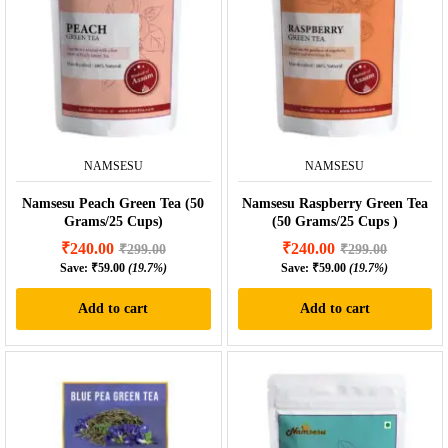
NAMSESU
NAMSESU
Namsesu Peach Green Tea (50
Namsesu Raspberry Green Tea
Grams/25 Cups)
(50 Grams/25 Cups )
₹
240.00
₹
240.00
₹
299.00
₹
299.00
Save:
₹
59.00
(19.7%)
Save:
₹
59.00
(19.7%)
Add to cart
Add to cart