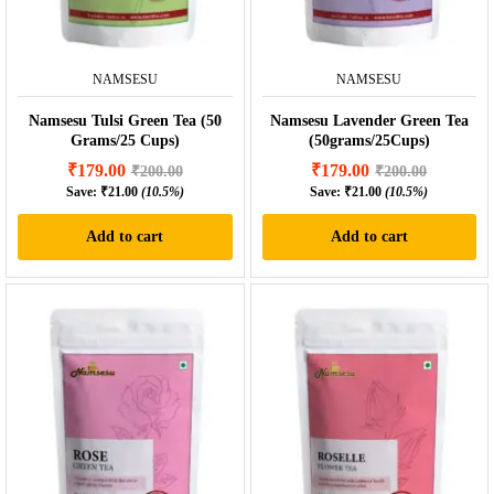
NAMSESU
NAMSESU
Namsesu Tulsi Green Tea (50
Namsesu Lavender Green Tea
Grams/25 Cups)
(50grams/25Cups)
₹
179.00
₹
179.00
₹
200.00
₹
200.00
Save:
₹
21.00
(10.5%)
Save:
₹
21.00
(10.5%)
Add to cart
Add to cart