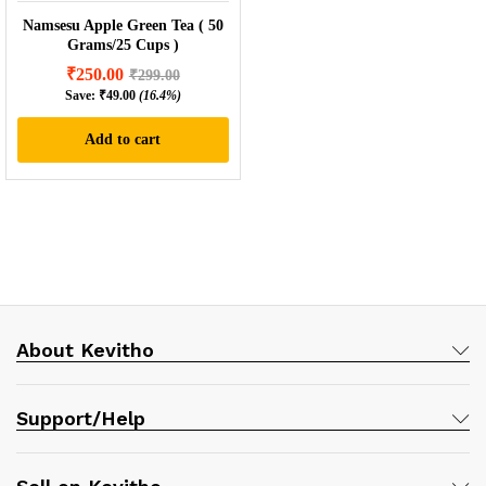
Namsesu Apple Green Tea ( 50
Grams/25 Cups )
₹
250.00
₹
299.00
Save:
₹
49.00
(16.4%)
Add to cart
About Kevitho
Support/Help