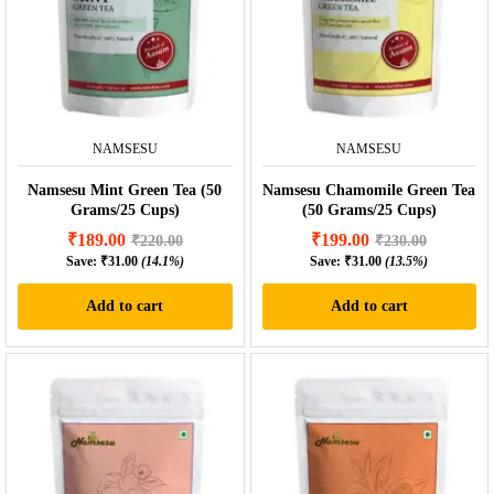
NAMSESU
NAMSESU
Namsesu Mint Green Tea (50
Namsesu Chamomile Green Tea
Grams/25 Cups)
(50 Grams/25 Cups)
₹
189.00
₹
199.00
₹
220.00
₹
230.00
Save:
₹
31.00
(14.1%)
Save:
₹
31.00
(13.5%)
Add to cart
Add to cart