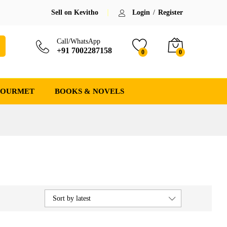
Sell on Kevitho
Login
/
Register
Call/WhatsApp
+91 7002287158
0
0
GOURMET
BOOKS & NOVELS
Sort by latest