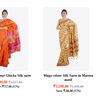
our Ghicha Silk saree
Muga colour Silk Saree in Maroon
motif
00.00
₹
4,217.00
₹
1,200.00
₹
1,446.00
e:
₹
717.00
(17%)
00.00
₹
4,217.00
Save:
₹
246.00
(17%)
₹
1,200.00
₹
1,446.00
₹
717.00
(17%)
₹
246.00
(17%)