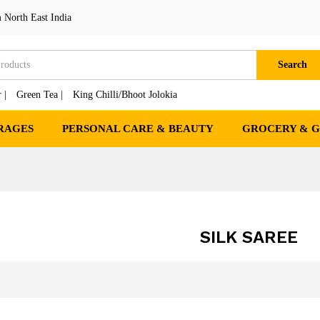
 North East India
Search
 |
Green Tea |
King Chilli/Bhoot Jolokia
RAGES
PERSONAL CARE & BEAUTY
GROCERY & 
SILK SAREE