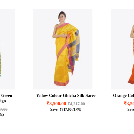
n Green
Yellow Colour Ghicha Silk Saree
Orange Col
ign
₹
3,500.00
₹
3,5
₹
4,217.00
7.00
Save:
₹
717.00
(17%)
Sav
₹
3,500.00
₹
3,5
₹
4,217.00
7%)
7.00
₹
717.00
(17%)
7%)