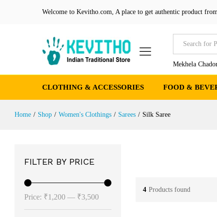
Welcome to Kevitho.com, A place to get authentic product from
All
Mekhela Chador
CLOTHING & ACCESSORIES
FOOD & BEVE
Home
/
Shop
/
Women's Clothings
/
Sarees
/
Silk Saree
FILTER BY PRICE
4
Products found
Min
Max
Price:
₹1,200
—
₹3,500
price
price