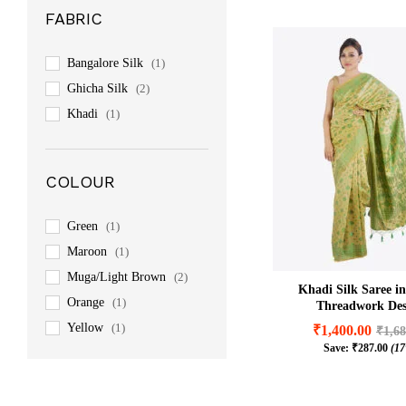
FABRIC
Bangalore Silk
(1)
Ghicha Silk
(2)
Khadi
(1)
COLOUR
Green
(1)
Maroon
(1)
Muga/Light Brown
(2)
Khadi Silk Saree i
Orange
(1)
Threadwork Des
Yellow
(1)
₹
1,400.00
₹
1,68
Save:
₹
287.00
(1
₹
1,400.00
₹
1,68
₹
287.00
(1