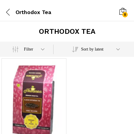
Orthodox Tea
0
ORTHODOX TEA
Filter
Sort by latest