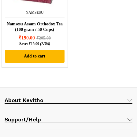
NAMSESU
Namsesu Assam Orthodox Tea
(100 gram / 50 Cups)
₹
190.00
₹
205.00
Save:
₹
15.00
(7.3%)
Add to cart
About Kevitho
Support/Help