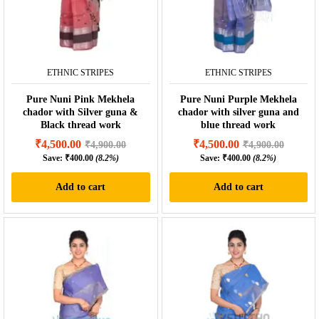
ETHNIC STRIPES
ETHNIC STRIPES
Pure Nuni Pink Mekhela
Pure Nuni Purple Mekhela
chador with Silver guna &
chador with silver guna and
Black thread work
blue thread work
₹
4,500.00
₹
4,500.00
₹
4,900.00
₹
4,900.00
Save:
₹
400.00
(8.2%)
Save:
₹
400.00
(8.2%)
Add to cart
Add to cart