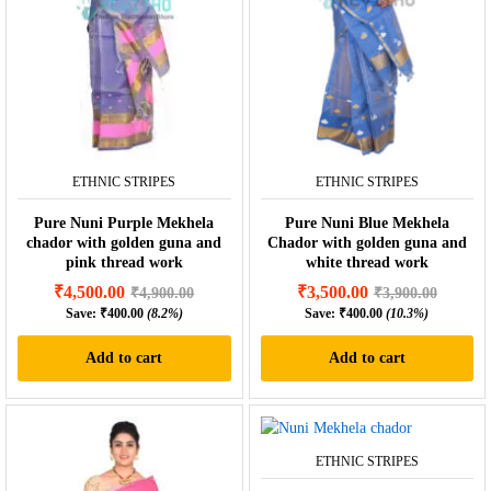
ETHNIC STRIPES
ETHNIC STRIPES
Pure Nuni Purple Mekhela
Pure Nuni Blue Mekhela
chador with golden guna and
Chador with golden guna and
pink thread work
white thread work
₹
4,500.00
₹
3,500.00
₹
4,900.00
₹
3,900.00
Save:
₹
400.00
(8.2%)
Save:
₹
400.00
(10.3%)
Add to cart
Add to cart
ETHNIC STRIPES