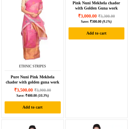
Pink Nuni Mekhela chador
with Golden Guna work
₹
3,000.00
₹
3,300.00
Save:
₹
300.00
(9.1%)
Add to cart
ETHNIC STRIPES
Pure Nuni Pink Mekhela
chador with golden guna work
₹
3,500.00
₹
3,900.00
Save:
₹
400.00
(10.3%)
Add to cart