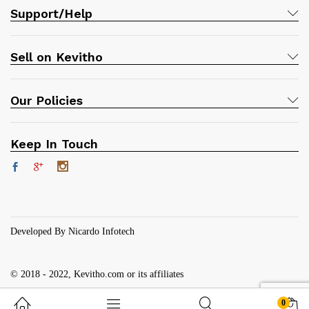
Support/Help
Sell on Kevitho
Our Policies
Keep In Touch
Developed By Nicardo Infotech
© 2018 - 2022, Kevitho.com or its affiliates
0