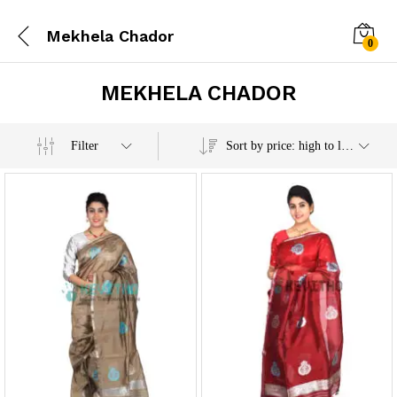
Mekhela Chador
0
MEKHELA CHADOR
x
Filter
Sort by price: high to low
e
e