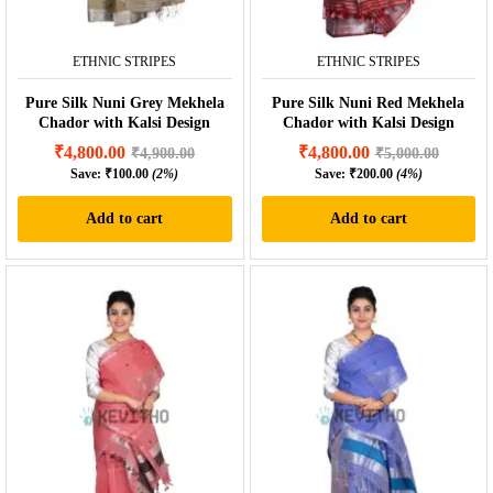
ETHNIC STRIPES
ETHNIC STRIPES
Pure Silk Nuni Grey Mekhela
Pure Silk Nuni Red Mekhela
Chador with Kalsi Design
Chador with Kalsi Design
₹
4,800.00
₹
4,800.00
₹
4,900.00
₹
5,000.00
Save:
₹
100.00
(2%)
Save:
₹
200.00
(4%)
Add to cart
Add to cart