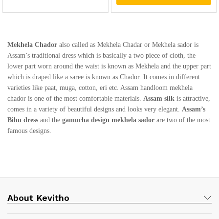
Mekhela Chador
also called as Mekhela Chadar or Mekhela sador is
Assam’s traditional dress which is basically a two piece of cloth, the
lower part worn around the waist is known as Mekhela and the upper part
which is draped like a saree is known as Chador. It comes in different
varieties like paat, muga, cotton, eri etc. Assam handloom mekhela
chador is one of the most comfortable materials.
Assam silk
is attractive,
comes in a variety of beautiful designs and looks very elegant.
Assam’s
Bihu dress
and the
gamucha design mekhela sador
are two of the most
famous designs.
About Kevitho