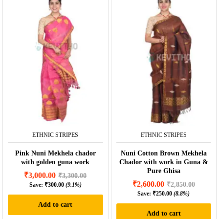
ETHNIC STRIPES
ETHNIC STRIPES
Pink Nuni Mekhela chador
Nuni Cotton Brown Mekhela
with golden guna work
Chador with work in Guna &
Pure Ghisa
₹
3,000.00
₹
3,300.00
₹
2,600.00
₹
2,850.00
Save:
₹
300.00
(9.1%)
Save:
₹
250.00
(8.8%)
Add to cart
Add to cart